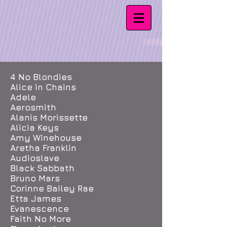
4 No Blondies
Alice in Chains
Adele
Aerosmith
Alanis Morissette
Alicia Keys
Amy Winehouse
Aretha Franklin
Audioslave
Black Sabbath
Bruno Mars
Corinne Bailey Rae
Etta James
Evanescence
Faith No More