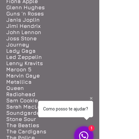
Fiona Apple
Glenn Hughes
Guns ´n Roses
Janis Joplin
Jimi Hendrix
John Lennon
Joss Stone
Journey
Lady Gaga
Led Zeppelin
Lenny Kravits
Maroon 5
Marvin Gaye
Metallica
Queen
Radiohead
Sam Cookie
Sarah MacLachlan
Como posso te ajudar?
Soundgarden
Stone Sour
The Beatles
1
The Cardigans
The Police